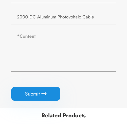
Submit

Related Products