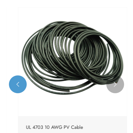


UL 4703 10 AWG PV Cable