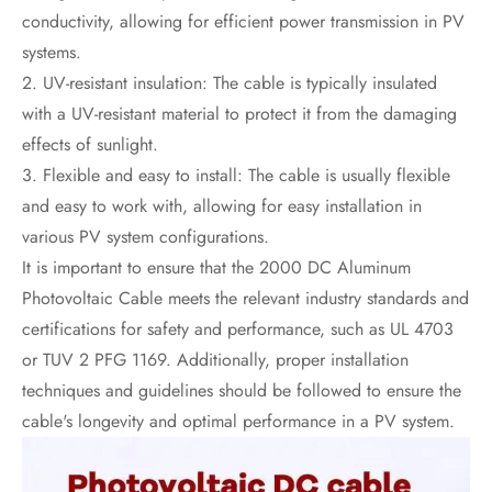
conductivity, allowing for efficient power transmission in PV
systems.
2. UV-resistant insulation: The cable is typically insulated
with a UV-resistant material to protect it from the damaging
effects of sunlight.
3. Flexible and easy to install: The cable is usually flexible
and easy to work with, allowing for easy installation in
various PV system configurations.
It is important to ensure that the 2000 DC Aluminum
Photovoltaic Cable meets the relevant industry standards and
certifications for safety and performance, such as UL 4703
or TUV 2 PFG 1169. Additionally, proper installation
techniques and guidelines should be followed to ensure the
cable's longevity and optimal performance in a PV system.