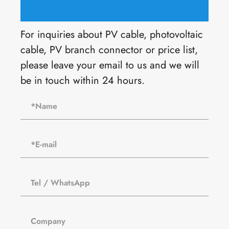
For inquiries about PV cable, photovoltaic
cable, PV branch connector or price list,
please leave your email to us and we will
be in touch within 24 hours.