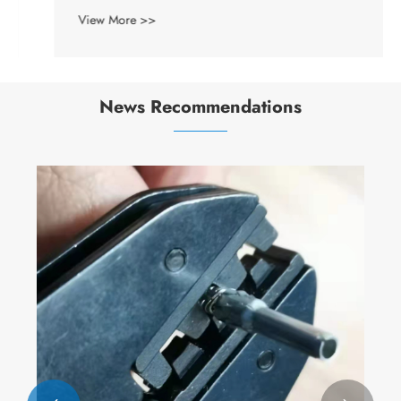
View More >>
News Recommendations