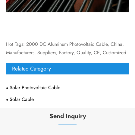
Hot Tags: 2000 DC Aluminum Photovoltaic Cable, China,
Manufacturers, Suppliers, Factory, Quality, CE, Customized
Related Category
Solar Photovoltaic Cable
Solar Cable
Send Inquiry