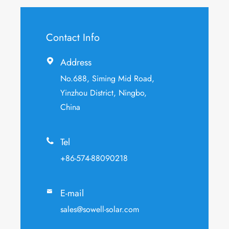
Contact Info
Address

No.688, Siming Mid Road,
Yinzhou District, Ningbo,
China
Tel

+86-574-88090218
E-mail

sales@sowell-solar.com