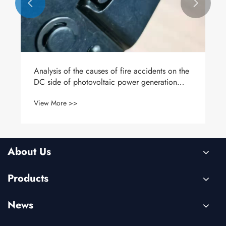


Analysis of the causes of fire accidents on the
DC side of photovoltaic power generation
systems
View More >>
About Us
Products
News