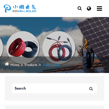
Home
Products
Solar Cable