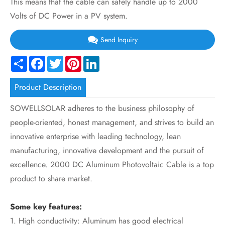
This means that the cable can safely handle up to 2000
Volts of DC Power in a PV system.
Send Inquiry
Share
Facebook
Twitter
Pinterest
LinkedIn
Product Description
SOWELLSOLAR adheres to the business philosophy of
people-oriented, honest management, and strives to build an
innovative enterprise with leading technology, lean
manufacturing, innovative development and the pursuit of
excellence. 2000 DC Aluminum Photovoltaic Cable is a top
product to share market.
Some key features:
1. High conductivity: Aluminum has good electrical