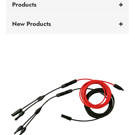
Products
New Products