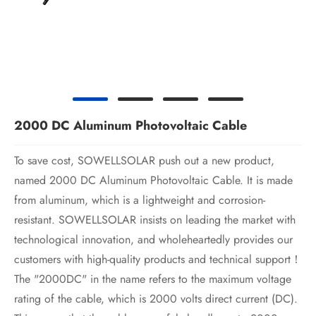
2000 DC Aluminum Photovoltaic Cable
To save cost, SOWELLSOLAR push out a new product,
named 2000 DC Aluminum Photovoltaic Cable. It is made
from aluminum, which is a lightweight and corrosion-
resistant. SOWELLSOLAR insists on leading the market with
technological innovation, and wholeheartedly provides our
customers with high-quality products and technical support！
The "2000DC" in the name refers to the maximum voltage
rating of the cable, which is 2000 volts direct current (DC).